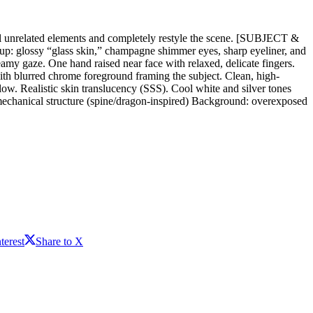
 all unrelated elements and completely restyle the scene. [SUBJECT &
up: glossy “glass skin,” champagne shimmer eyes, sharp eyeliner, and
amy gaze. One hand raised near face with relaxed, delicate fingers.
th blurred chrome foreground framing the subject. Clean, high-
. Realistic skin translucency (SSS). Cool white and silver tones
hanical structure (spine/dragon-inspired) Background: overexposed
terest
Share to X