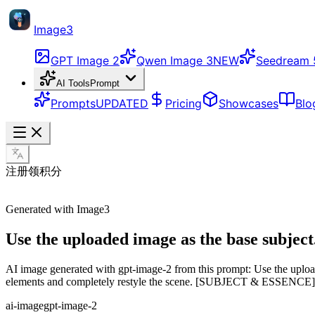
Image3
GPT Image 2
Qwen Image 3
NEW
Seedream 
AI Tools
Prompt
Prompts
UPDATED
Pricing
Showcases
Blo
注册领积分
Generated with Image3
Use the uploaded image as the base subject. 
AI image generated with gpt-image-2 from this prompt: Use the uploaded
elements and completely restyle the scene. [SUBJECT & ESSENCE] 
ai-image
gpt-image-2