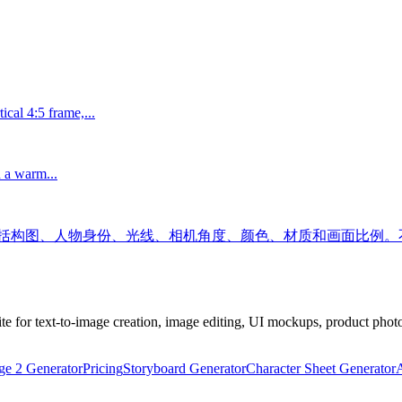
ical 4:5 frame,...
h a warm...
包括构图、人物身份、光线、相机角度、颜色、材质和画面比例。
 for text-to-image creation, image editing, UI mockups, product photo
e 2 Generator
Pricing
Storyboard Generator
Character Sheet Generator