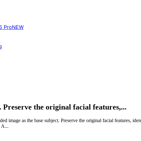
5 Pro
NEW
g
Preserve the original facial features,...
 image as the base subject. Preserve the original facial features, iden
A...