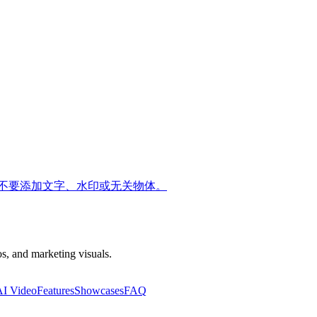
不要添加文字、水印或无关物体。
s, and marketing visuals.
AI Video
Features
Showcases
FAQ