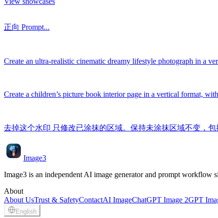
View showcases
正向 Prompt...
Create an ultra-realistic cinematic dreamy lifestyle photograph in a vert
Create a children’s picture book interior page in a vertical format, wit
去掉这个水印 只修改已涂抹的区域。保持未涂抹区域不变，
Image3
Image3 is an independent AI image generator and prompt workflow site
About
About Us
Trust & Safety
Contact
AI Image
ChatGPT Image 2
GPT Imag
English