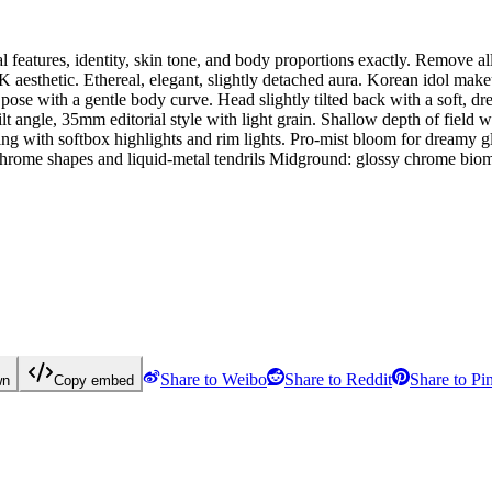
ial features, identity, skin tone, and body proportions exactly. Remove
esthetic. Ethereal, elegant, slightly detached aura. Korean idol make
e with a gentle body curve. Head slightly tilted back with a soft, dre
gle, 35mm editorial style with light grain. Shallow depth of field wi
ith softbox highlights and rim lights. Pro-mist bloom for dreamy glow
me shapes and liquid-metal tendrils Midground: glossy chrome biomec
Share to Weibo
Share to Reddit
Share to Pin
wn
Copy embed