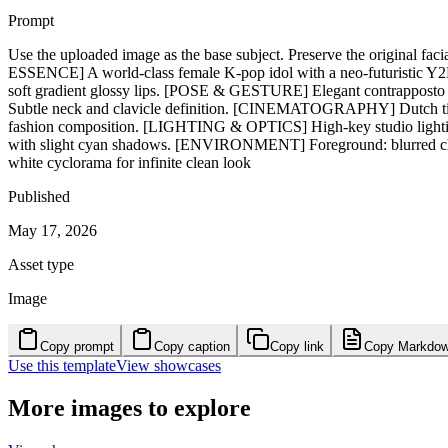
Prompt
Use the uploaded image as the base subject. Preserve the original fac
ESSENCE] A world-class female K-pop idol with a neo-futuristic Y2K a
soft gradient glossy lips. [POSE & GESTURE] Elegant contrapposto pos
Subtle neck and clavicle definition. [CINEMATOGRAPHY] Dutch tilt an
fashion composition. [LIGHTING & OPTICS] High-key studio lighting w
with slight cyan shadows. [ENVIRONMENT] Foreground: blurred chro
white cyclorama for infinite clean look
Published
May 17, 2026
Asset type
Image
Copy prompt
Copy caption
Copy link
Copy Markdo
Use this template
View showcases
More images to explore