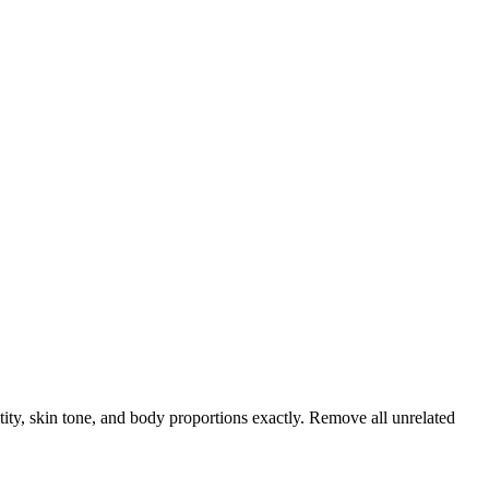
tity, skin tone, and body proportions exactly. Remove all unrelated