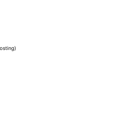
osting)