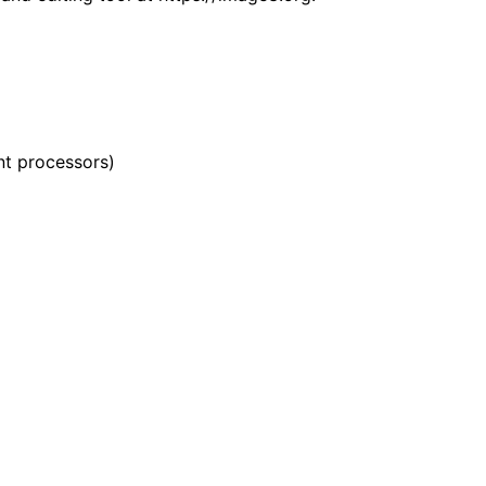
nt processors)