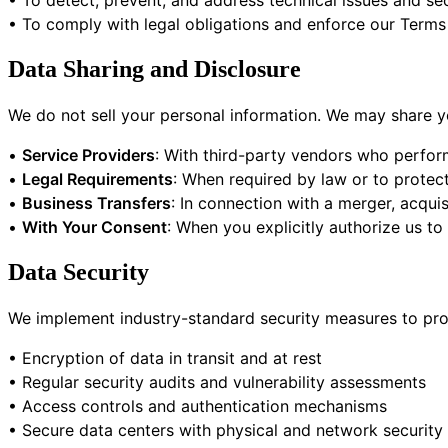
• To detect, prevent, and address technical issues and sec
• To comply with legal obligations and enforce our Terms
Data Sharing and Disclosure
We do not sell your personal information. We may share yo
•
Service Providers
: With third-party vendors who perform
•
Legal Requirements
: When required by law or to protect
•
Business Transfers
: In connection with a merger, acquis
•
With Your Consent
: When you explicitly authorize us to
Data Security
We implement industry-standard security measures to prot
• Encryption of data in transit and at rest
• Regular security audits and vulnerability assessments
• Access controls and authentication mechanisms
• Secure data centers with physical and network security