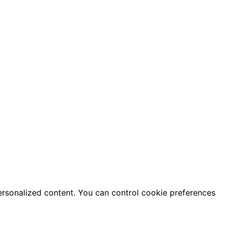
ersonalized content. You can control cookie preferences