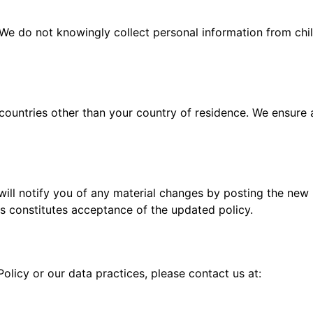
. We do not knowingly collect personal information from chi
countries other than your country of residence. We ensure 
will notify you of any material changes by posting the new
s constitutes acceptance of the updated policy.
olicy or our data practices, please contact us at: