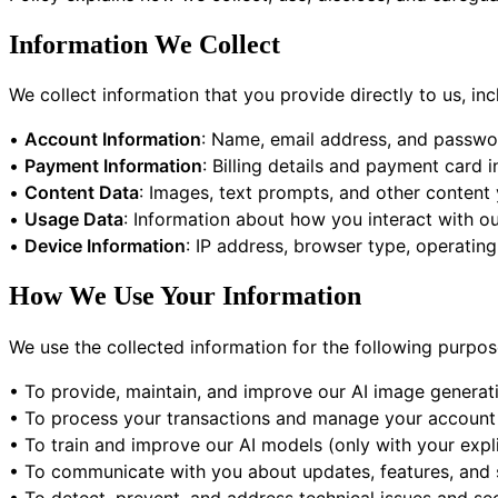
Information We Collect
We collect information that you provide directly to us, inc
•
Account Information
: Name, email address, and passw
•
Payment Information
: Billing details and payment card
•
Content Data
: Images, text prompts, and other content
•
Usage Data
: Information about how you interact with ou
•
Device Information
: IP address, browser type, operating
How We Use Your Information
We use the collected information for the following purpos
• To provide, maintain, and improve our AI image generati
• To process your transactions and manage your account
• To train and improve our AI models (only with your expl
• To communicate with you about updates, features, and