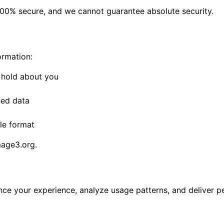
100% secure, and we cannot guarantee absolute security.
ormation:
 hold about you
ted data
le format
age3.org
.
nce your experience, analyze usage patterns, and deliver p