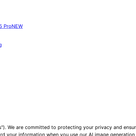
5 Pro
NEW
g
"). We are committed to protecting your privacy and ensuri
ard your information when you use our AI image generation 