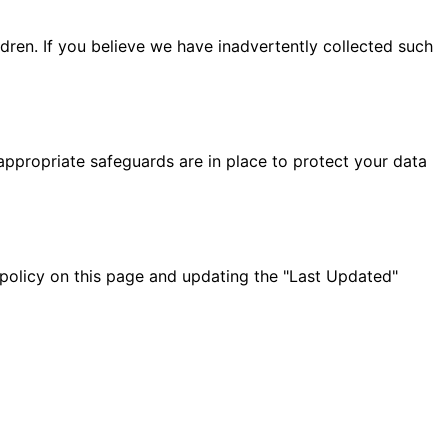
ldren. If you believe we have inadvertently collected such
appropriate safeguards are in place to protect your data
 policy on this page and updating the "Last Updated"