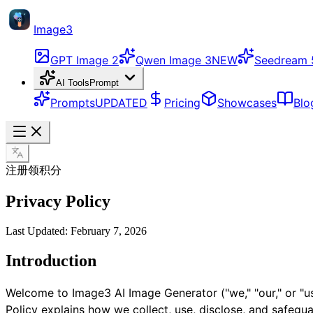
Image3
GPT Image 2
Qwen Image 3
NEW
Seedream 
AI Tools
Prompt
Prompts
UPDATED
Pricing
Showcases
Blo
注册领积分
Privacy Policy
Last Updated: February 7, 2026
Introduction
Welcome to Image3 AI Image Generator ("we," "our," or "us
Policy explains how we collect, use, disclose, and safegu