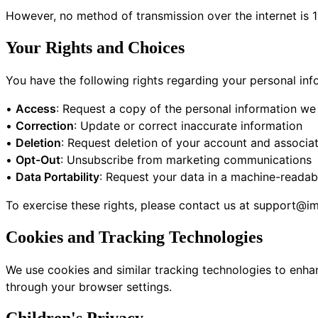
However, no method of transmission over the internet is 
Your Rights and Choices
You have the following rights regarding your personal inf
•
Access
: Request a copy of the personal information we
•
Correction
: Update or correct inaccurate information
•
Deletion
: Request deletion of your account and associa
•
Opt-Out
: Unsubscribe from marketing communications
•
Data Portability
: Request your data in a machine-readab
To exercise these rights, please contact us at
support@im
Cookies and Tracking Technologies
We use cookies and similar tracking technologies to enha
through your browser settings.