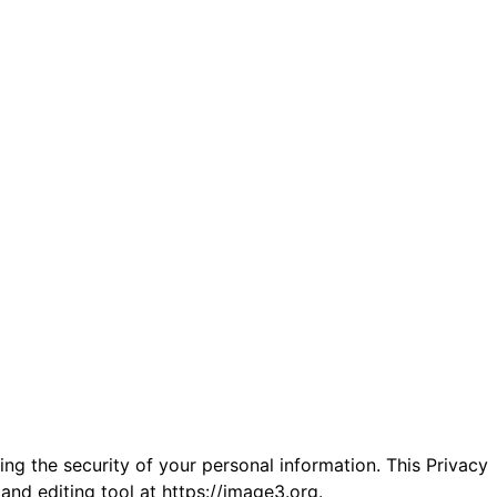
ng the security of your personal information. This Privacy
and editing tool at
https://image3.org
.