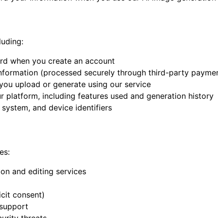
luding:
ord when you create an account
 information (processed securely through third-party payme
 you upload or generate using our service
r platform, including features used and generation history
 system, and device identifiers
es:
on and editing services
icit consent)
 support