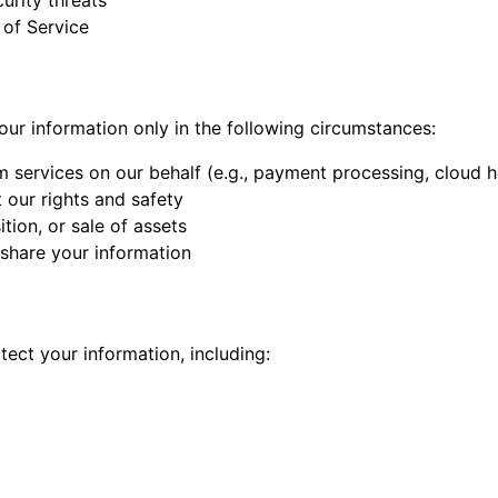
urity threats
 of Service
ur information only in the following circumstances:
 services on our behalf (e.g., payment processing, cloud h
 our rights and safety
ition, or sale of assets
 share your information
ect your information, including: