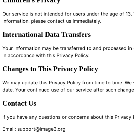
Children's Privacy
Our service is not intended for users under the age of 13
information, please contact us immediately.
International Data Transfers
Your information may be transferred to and processed in 
in accordance with this Privacy Policy.
Changes to This Privacy Policy
We may update this Privacy Policy from time to time. We 
date. Your continued use of our service after such change
Contact Us
If you have any questions or concerns about this Privacy P
Email:
support@image3.org