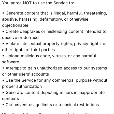
You agree NOT to use the Service to:
• Generate content that is illegal, harmful, threatening,
abusive, harassing, defamatory, or otherwise
objectionable
• Create deepfakes or misleading content intended to
deceive or defraud
• Violate intellectual property rights, privacy rights, or
other rights of third parties
• Upload malicious code, viruses, or any harmful
software
• Attempt to gain unauthorized access to our systems
or other users' accounts
• Use the Service for any commercial purpose without
proper authorization
• Generate content depicting minors in inappropriate
contexts
• Circumvent usage limits or technical restrictions