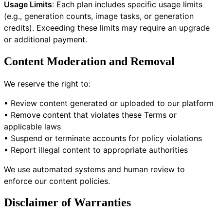
Usage Limits
: Each plan includes specific usage limits
(e.g., generation counts, image tasks, or generation
credits). Exceeding these limits may require an upgrade
or additional payment.
Content Moderation and Removal
We reserve the right to:
• Review content generated or uploaded to our platform
• Remove content that violates these Terms or
applicable laws
• Suspend or terminate accounts for policy violations
• Report illegal content to appropriate authorities
We use automated systems and human review to
enforce our content policies.
Disclaimer of Warranties