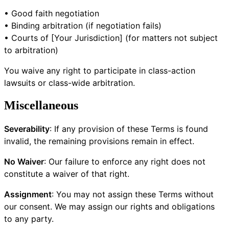
• Good faith negotiation
• Binding arbitration (if negotiation fails)
• Courts of [Your Jurisdiction] (for matters not subject
to arbitration)
You waive any right to participate in class-action
lawsuits or class-wide arbitration.
Miscellaneous
Severability
: If any provision of these Terms is found
invalid, the remaining provisions remain in effect.
No Waiver
: Our failure to enforce any right does not
constitute a waiver of that right.
Assignment
: You may not assign these Terms without
our consent. We may assign our rights and obligations
to any party.