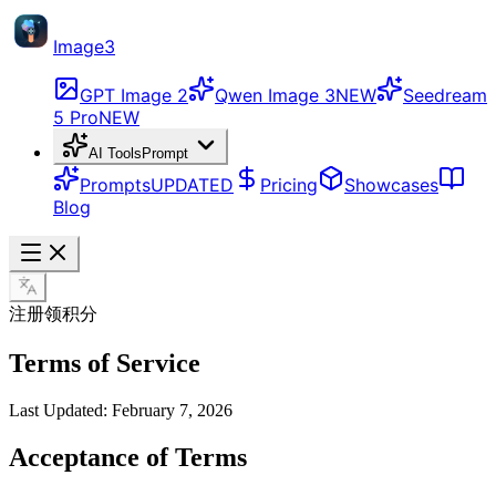
Image3
GPT Image 2
Qwen Image 3
NEW
Seedream
5 Pro
NEW
AI Tools
Prompt
Prompts
UPDATED
Pricing
Showcases
Blog
注册领积分
Terms of Service
Last Updated: February 7, 2026
Acceptance of Terms