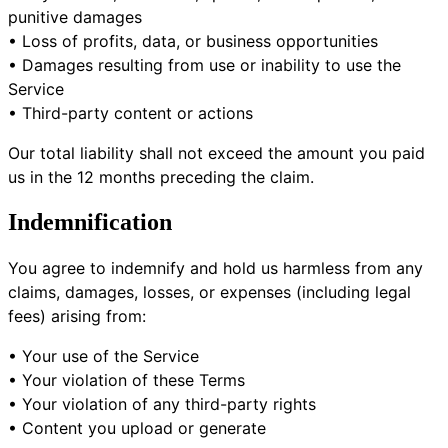
punitive damages
• Loss of profits, data, or business opportunities
• Damages resulting from use or inability to use the
Service
• Third-party content or actions
Our total liability shall not exceed the amount you paid
us in the 12 months preceding the claim.
Indemnification
You agree to indemnify and hold us harmless from any
claims, damages, losses, or expenses (including legal
fees) arising from:
• Your use of the Service
• Your violation of these Terms
• Your violation of any third-party rights
• Content you upload or generate