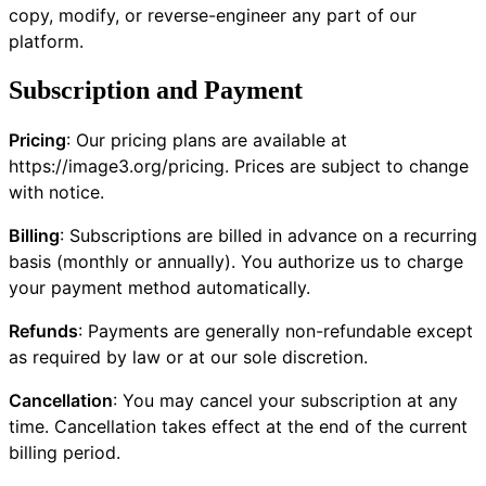
copy, modify, or reverse-engineer any part of our
platform.
Subscription and Payment
Pricing
: Our pricing plans are available at
https://image3.org/pricing
. Prices are subject to change
with notice.
Billing
: Subscriptions are billed in advance on a recurring
basis (monthly or annually). You authorize us to charge
your payment method automatically.
Refunds
: Payments are generally non-refundable except
as required by law or at our sole discretion.
Cancellation
: You may cancel your subscription at any
time. Cancellation takes effect at the end of the current
billing period.