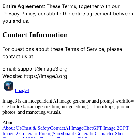
Entire Agreement
: These Terms, together with our
Privacy Policy, constitute the entire agreement between
you and us.
Contact Information
For questions about these Terms of Service, please
contact us at:
Email:
support@image3.org
Website:
https://image3.org
Image3
Image3 is an independent AI image generator and prompt workflow
site for text-to-image creation, image editing, UI mockups, product
photos, and marketing visuals.
About
About Us
Trust & Safety
Contact
AI Image
ChatGPT Image 2
GPT
Image 2 Generator
Pricing
Storyboard Generator
Character Sheet