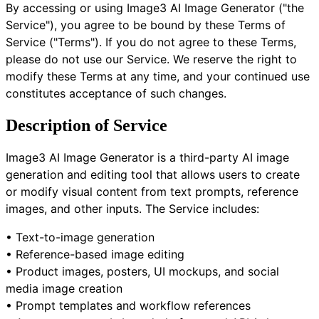
By accessing or using Image3 AI Image Generator ("the
Service"), you agree to be bound by these Terms of
Service ("Terms"). If you do not agree to these Terms,
please do not use our Service. We reserve the right to
modify these Terms at any time, and your continued use
constitutes acceptance of such changes.
Description of Service
Image3 AI Image Generator is a third-party AI image
generation and editing tool that allows users to create
or modify visual content from text prompts, reference
images, and other inputs. The Service includes:
• Text-to-image generation
• Reference-based image editing
• Product images, posters, UI mockups, and social
media image creation
• Prompt templates and workflow references