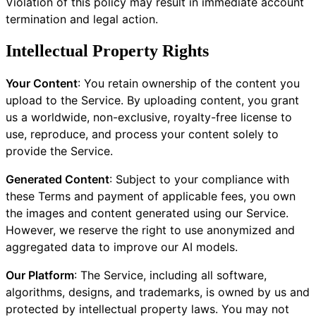
Violation of this policy may result in immediate account
termination and legal action.
Intellectual Property Rights
Your Content
: You retain ownership of the content you
upload to the Service. By uploading content, you grant
us a worldwide, non-exclusive, royalty-free license to
use, reproduce, and process your content solely to
provide the Service.
Generated Content
: Subject to your compliance with
these Terms and payment of applicable fees, you own
the images and content generated using our Service.
However, we reserve the right to use anonymized and
aggregated data to improve our AI models.
Our Platform
: The Service, including all software,
algorithms, designs, and trademarks, is owned by us and
protected by intellectual property laws. You may not