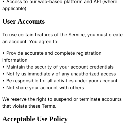
• Access to our web-based platform and API (where
applicable)
User Accounts
To use certain features of the Service, you must create
an account. You agree to:
• Provide accurate and complete registration
information
• Maintain the security of your account credentials
• Notify us immediately of any unauthorized access
• Be responsible for all activities under your account
• Not share your account with others
We reserve the right to suspend or terminate accounts
that violate these Terms.
Acceptable Use Policy