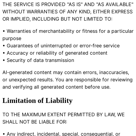
THE SERVICE IS PROVIDED "AS IS" AND "AS AVAILABLE"
WITHOUT WARRANTIES OF ANY KIND, EITHER EXPRESS
OR IMPLIED, INCLUDING BUT NOT LIMITED TO:
• Warranties of merchantability or fitness for a particular
purpose
• Guarantees of uninterrupted or error-free service
• Accuracy or reliability of generated content
• Security of data transmission
AI-generated content may contain errors, inaccuracies,
or unexpected results. You are responsible for reviewing
and verifying all generated content before use.
Limitation of Liability
TO THE MAXIMUM EXTENT PERMITTED BY LAW, WE
SHALL NOT BE LIABLE FOR:
• Any indirect, incidental, special, consequential, or