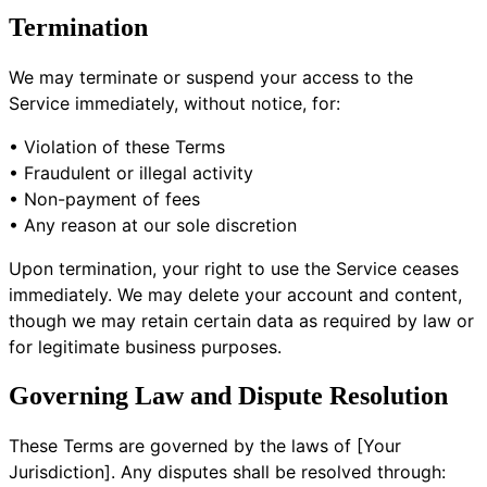
Termination
We may terminate or suspend your access to the
Service immediately, without notice, for:
• Violation of these Terms
• Fraudulent or illegal activity
• Non-payment of fees
• Any reason at our sole discretion
Upon termination, your right to use the Service ceases
immediately. We may delete your account and content,
though we may retain certain data as required by law or
for legitimate business purposes.
Governing Law and Dispute Resolution
These Terms are governed by the laws of [Your
Jurisdiction]. Any disputes shall be resolved through: