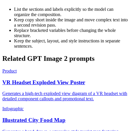
List the sections and labels explicitly so the model can
organize the composition.
Keep copy short inside the image and move complex text into
a second revision pass.
Replace bracketed variables before changing the whole
structure.
Keep the subject, layout, and style instructions in separate
sentences.
Related GPT Image 2 prompts
Product
VR Headset Exploded View Poster
Generates a high-tech exploded view diagram of a VR headset with
detailed component callouts and promotional text.
Infographic
Illustrated City Food Map