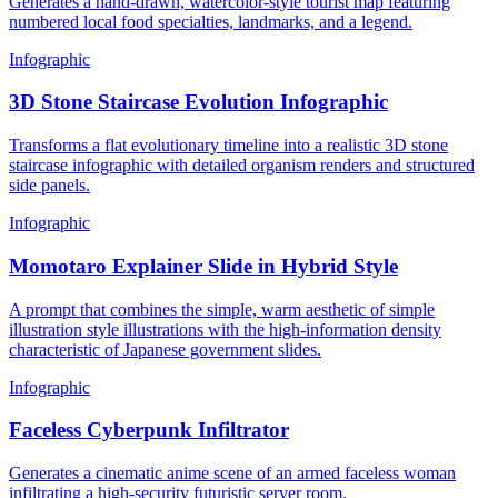
Generates a hand-drawn, watercolor-style tourist map featuring
numbered local food specialties, landmarks, and a legend.
Infographic
3D Stone Staircase Evolution Infographic
Transforms a flat evolutionary timeline into a realistic 3D stone
staircase infographic with detailed organism renders and structured
side panels.
Infographic
Momotaro Explainer Slide in Hybrid Style
A prompt that combines the simple, warm aesthetic of simple
illustration style illustrations with the high-information density
characteristic of Japanese government slides.
Infographic
Faceless Cyberpunk Infiltrator
Generates a cinematic anime scene of an armed faceless woman
infiltrating a high-security futuristic server room.