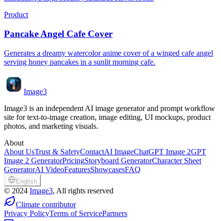
Product
Pancake Angel Cafe Cover
Generates a dreamy watercolor anime cover of a winged cafe angel
serving honey pancakes in a sunlit morning cafe.
Image3
Image3 is an independent AI image generator and prompt workflow
site for text-to-image creation, image editing, UI mockups, product
photos, and marketing visuals.
About
About Us
Trust & Safety
Contact
AI Image
ChatGPT Image 2
GPT
Image 2 Generator
Pricing
Storyboard Generator
Character Sheet
Generator
AI Video
Features
Showcases
FAQ
English
©
2024
Image3
, All rights reserved
Climate contributor
Privacy Policy
Terms of Service
Partners