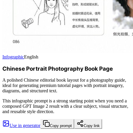
Infographic
English
Chinese Portrait Photography Book Page
A polished Chinese editorial book layout for a photography guide,
ideal for generating premium tutorial pages with portrait imagery,
diagrams, and structured text.
This infographic prompt is a strong starting point when you need a
composed GPT Image 2 result with a clear subject, visual structure,
and reusable style direction.
Use in generator
Copy prompt
Copy link