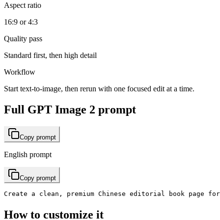
Aspect ratio
16:9 or 4:3
Quality pass
Standard first, then high detail
Workflow
Start text-to-image, then rerun with one focused edit at a time.
Full GPT Image 2 prompt
Copy prompt
English prompt
Copy prompt
Create a clean, premium Chinese editorial book page f
How to customize it