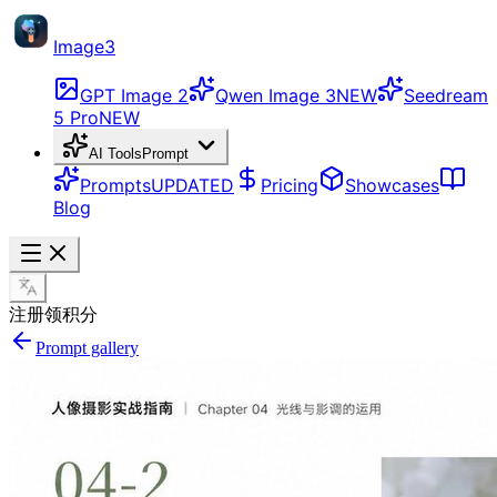
Image3
GPT Image 2
Qwen Image 3
NEW
Seedream
5 Pro
NEW
AI Tools
Prompt
Prompts
UPDATED
Pricing
Showcases
Blog
注册领积分
Prompt gallery