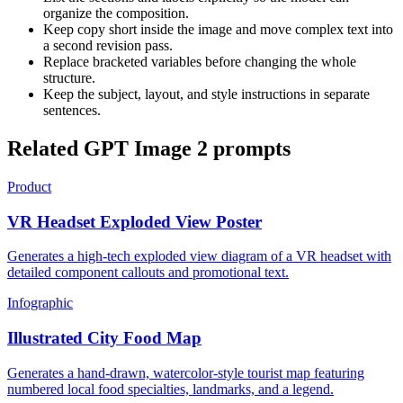
organize the composition.
Keep copy short inside the image and move complex text into
a second revision pass.
Replace bracketed variables before changing the whole
structure.
Keep the subject, layout, and style instructions in separate
sentences.
Related GPT Image 2 prompts
Product
VR Headset Exploded View Poster
Generates a high-tech exploded view diagram of a VR headset with
detailed component callouts and promotional text.
Infographic
Illustrated City Food Map
Generates a hand-drawn, watercolor-style tourist map featuring
numbered local food specialties, landmarks, and a legend.