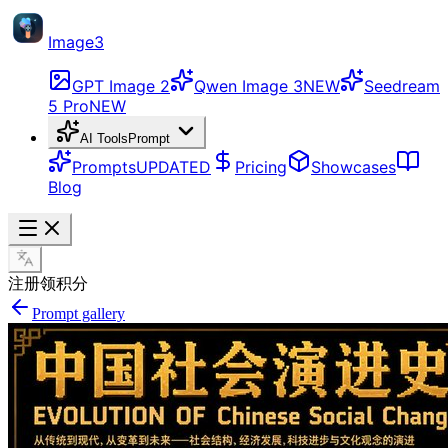
Image3
GPT Image 2
Qwen Image 3
NEW
Seedream
5 Pro
NEW
AI Tools
Prompt
Prompts
UPDATED
Pricing
Showcases
Blog
注册领积分
Prompt gallery