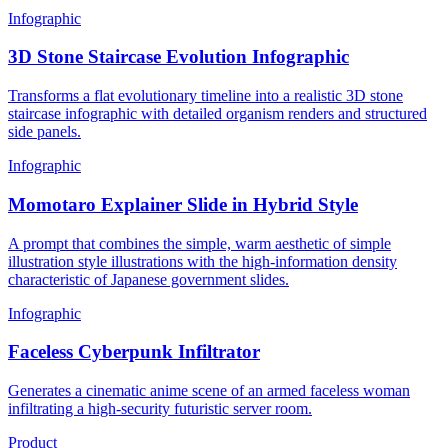
Infographic
3D Stone Staircase Evolution Infographic
Transforms a flat evolutionary timeline into a realistic 3D stone
staircase infographic with detailed organism renders and structured
side panels.
Infographic
Momotaro Explainer Slide in Hybrid Style
A prompt that combines the simple, warm aesthetic of simple
illustration style illustrations with the high-information density
characteristic of Japanese government slides.
Infographic
Faceless Cyberpunk Infiltrator
Generates a cinematic anime scene of an armed faceless woman
infiltrating a high-security futuristic server room.
Product