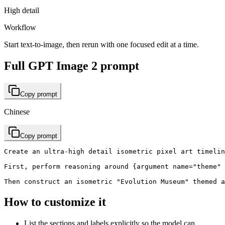
High detail
Workflow
Start text-to-image, then rerun with one focused edit at a time.
Full GPT Image 2 prompt
Copy prompt
Chinese
Copy prompt
Create an ultra-high detail isometric pixel art timelin
First, perform reasoning around {argument name="theme" 
Then construct an isometric "Evolution Museum" themed a
How to customize it
List the sections and labels explicitly so the model can