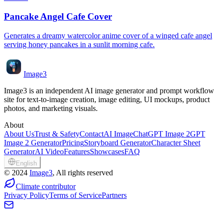
Pancake Angel Cafe Cover
Generates a dreamy watercolor anime cover of a winged cafe angel
serving honey pancakes in a sunlit morning cafe.
Image3
Image3 is an independent AI image generator and prompt workflow
site for text-to-image creation, image editing, UI mockups, product
photos, and marketing visuals.
About
About Us
Trust & Safety
Contact
AI Image
ChatGPT Image 2
GPT
Image 2 Generator
Pricing
Storyboard Generator
Character Sheet
Generator
AI Video
Features
Showcases
FAQ
English
©
2024
Image3
, All rights reserved
Climate contributor
Privacy Policy
Terms of Service
Partners