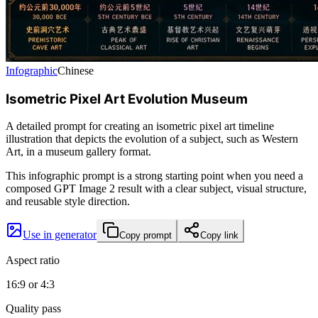
Infographic
Chinese
Isometric Pixel Art Evolution Museum
A detailed prompt for creating an isometric pixel art timeline
illustration that depicts the evolution of a subject, such as Western
Art, in a museum gallery format.
This infographic prompt is a strong starting point when you need a
composed GPT Image 2 result with a clear subject, visual structure,
and reusable style direction.
Use in generator
Copy prompt
Copy link
Aspect ratio
16:9 or 4:3
Quality pass