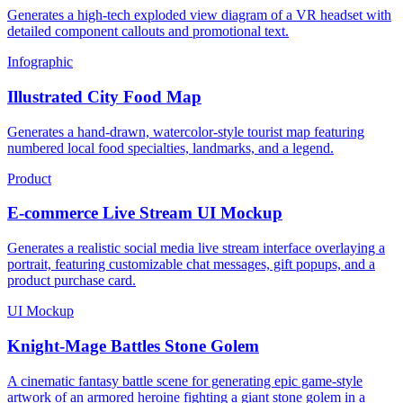
Generates a high-tech exploded view diagram of a VR headset with
detailed component callouts and promotional text.
Infographic
Illustrated City Food Map
Generates a hand-drawn, watercolor-style tourist map featuring
numbered local food specialties, landmarks, and a legend.
Product
E-commerce Live Stream UI Mockup
Generates a realistic social media live stream interface overlaying a
portrait, featuring customizable chat messages, gift popups, and a
product purchase card.
UI Mockup
Knight-Mage Battles Stone Golem
A cinematic fantasy battle scene for generating epic game-style
artwork of an armored heroine fighting a giant stone golem in a