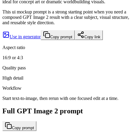
ideal for concept art or dramatic worldbuilding visuals.
This ui mockup prompt is a strong starting point when you need a
composed GPT Image 2 result with a clear subject, visual structure,
and reusable style direction.
Use in generator
Copy prompt
Copy link
Aspect ratio
16:9 or 4:3
Quality pass
High detail
Workflow
Start text-to-image, then rerun with one focused edit at a time.
Full GPT Image 2 prompt
Copy prompt