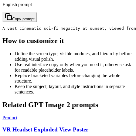
English prompt
Copy prompt
A vast cinematic sci-fi megacity at sunset, viewed fro
How to customize it
Define the screen type, visible modules, and hierarchy before
adding visual polish.
Use real interface copy only when you need it; otherwise ask
for readable placeholder labels.
Replace bracketed variables before changing the whole
structure.
Keep the subject, layout, and style instructions in separate
sentences.
Related GPT Image 2 prompts
Product
VR Headset Exploded View Poster