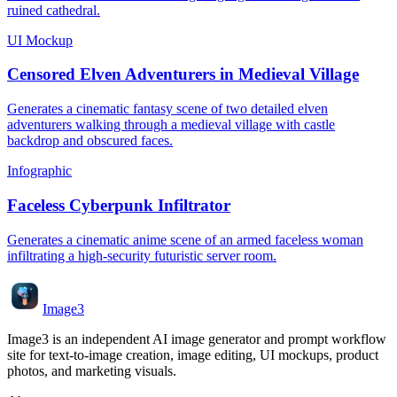
ruined cathedral.
UI Mockup
Censored Elven Adventurers in Medieval Village
Generates a cinematic fantasy scene of two detailed elven
adventurers walking through a medieval village with castle
backdrop and obscured faces.
Infographic
Faceless Cyberpunk Infiltrator
Generates a cinematic anime scene of an armed faceless woman
infiltrating a high-security futuristic server room.
Image3
Image3 is an independent AI image generator and prompt workflow
site for text-to-image creation, image editing, UI mockups, product
photos, and marketing visuals.