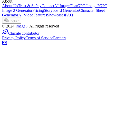
About
About Us
Trust & Safety
Contact
AI Image
ChatGPT Image 2
GPT
Image 2 Generator
Pricing
Storyboard Generator
Character Sheet
Generator
AI Video
Features
Showcases
FAQ
English
©
2024
Image3
, All rights reserved
Climate contributor
Privacy Policy
Terms of Service
Partners