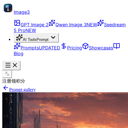
Image3
GPT Image 2
Qwen Image 3
NEW
Seedream
5 Pro
NEW
AI Tools
Prompt
Prompts
UPDATED
Pricing
Showcases
Blog
注册领积分
Prompt gallery