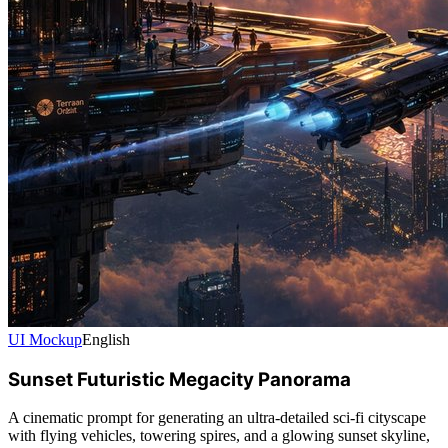
UI Mockup
English
Sunset Futuristic Megacity Panorama
A cinematic prompt for generating an ultra-detailed sci-fi cityscape
with flying vehicles, towering spires, and a glowing sunset skyline,