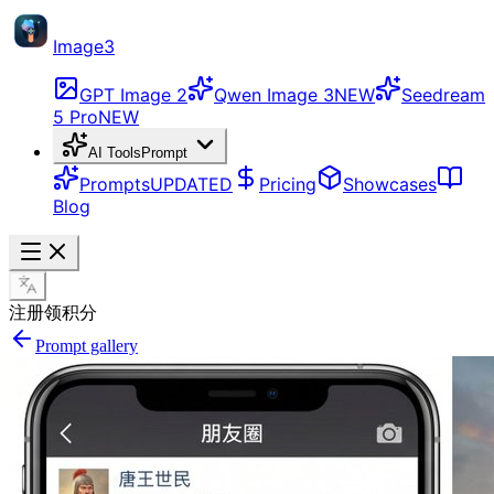
Image3
GPT Image 2
Qwen Image 3
NEW
Seedream
5 Pro
NEW
AI Tools
Prompt
Prompts
UPDATED
Pricing
Showcases
Blog
注册领积分
Prompt gallery