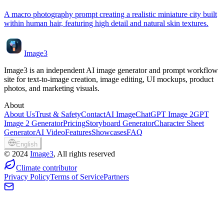
A macro photography prompt creating a realistic miniature city built
within human hair, featuring high detail and natural skin textures.
Image3
Image3 is an independent AI image generator and prompt workflow
site for text-to-image creation, image editing, UI mockups, product
photos, and marketing visuals.
About
About Us
Trust & Safety
Contact
AI Image
ChatGPT Image 2
GPT
Image 2 Generator
Pricing
Storyboard Generator
Character Sheet
Generator
AI Video
Features
Showcases
FAQ
English
©
2024
Image3
, All rights reserved
Climate contributor
Privacy Policy
Terms of Service
Partners