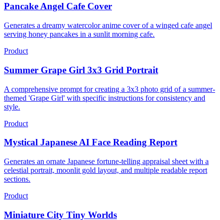
Pancake Angel Cafe Cover
Generates a dreamy watercolor anime cover of a winged cafe angel
serving honey pancakes in a sunlit morning cafe.
Product
Summer Grape Girl 3x3 Grid Portrait
A comprehensive prompt for creating a 3x3 photo grid of a summer-
themed 'Grape Girl' with specific instructions for consistency and
style.
Product
Mystical Japanese AI Face Reading Report
Generates an ornate Japanese fortune-telling appraisal sheet with a
celestial portrait, moonlit gold layout, and multiple readable report
sections.
Product
Miniature City Tiny Worlds