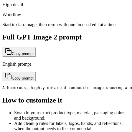
High detail
Workflow
Start text-to-image, then rerun with one focused edit at a time.
Full GPT Image 2 prompt
Copy prompt
English prompt
Copy prompt
A humorous, highly detailed composite image showing a 
How to customize it
Swap in your exact product type, material, packaging color,
and background.
Add cleanup rules for labels, logos, hands, and reflections
when the output needs to feel commercial.