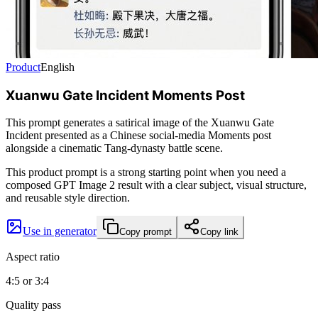
Product
English
Xuanwu Gate Incident Moments Post
This prompt generates a satirical image of the Xuanwu Gate
Incident presented as a Chinese social-media Moments post
alongside a cinematic Tang-dynasty battle scene.
This product prompt is a strong starting point when you need a
composed GPT Image 2 result with a clear subject, visual structure,
and reusable style direction.
Use in generator
Copy prompt
Copy link
Aspect ratio
4:5 or 3:4
Quality pass