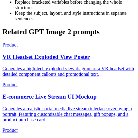
Replace bracketed variables before changing the whole
structure.
Keep the subject, layout, and style instructions in separate
sentences.
Related GPT Image 2 prompts
Product
VR Headset Exploded View Poster
Generates a high-tech exploded view diagram of a VR headset with
detailed component callouts and promotional text.
Product
E-commerce Live Stream UI Mockup
Generates a realistic social media live stream interface overlaying a
portrait, featuring customizable chat messages, gift popups, and a
product purchase card.
Product