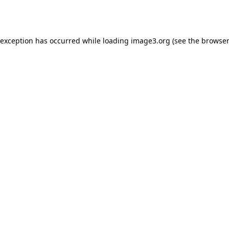
 exception has occurred while loading
image3.org
(see the
browser