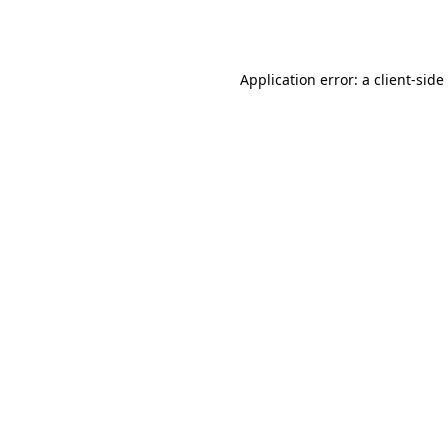
Application error: a
client
-side