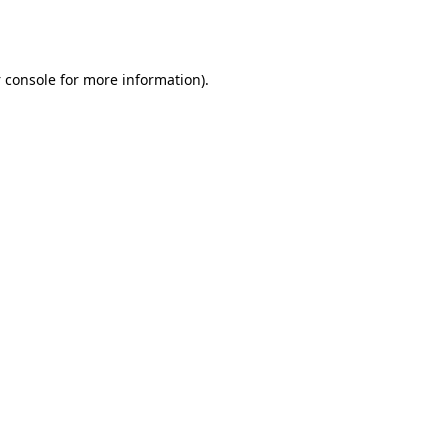
 console
for more information).