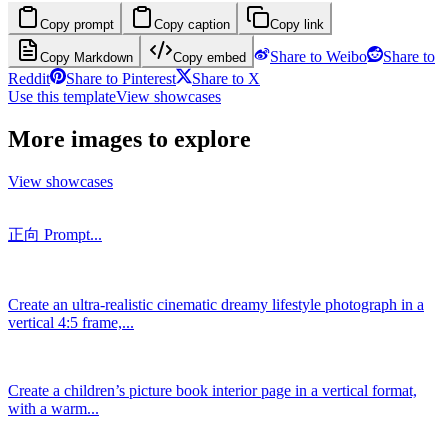
Copy prompt
Copy caption
Copy link
Share to Weibo
Share to
Copy Markdown
Copy embed
Reddit
Share to Pinterest
Share to X
Use this template
View showcases
More images to explore
View showcases
正向 Prompt...
Create an ultra-realistic cinematic dreamy lifestyle photograph in a
vertical 4:5 frame,...
Create a children’s picture book interior page in a vertical format,
with a warm...