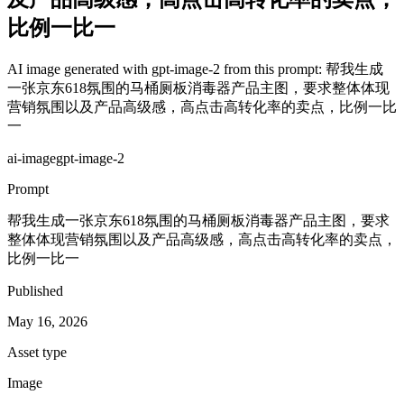
比例一比一
AI image generated with gpt-image-2 from this prompt: 帮我生成
一张京东618氛围的马桶厕板消毒器产品主图，要求整体体现
营销氛围以及产品高级感，高点击高转化率的卖点，比例一比
一
ai-image
gpt-image-2
Prompt
帮我生成一张京东618氛围的马桶厕板消毒器产品主图，要求
整体体现营销氛围以及产品高级感，高点击高转化率的卖点，
比例一比一
Published
May 16, 2026
Asset type
Image