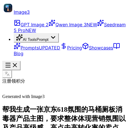
Image3
GPT Image 2
Qwen Image 3
NEW
Seedream
5 Pro
NEW
AI Tools
Prompt
Prompts
UPDATED
Pricing
Showcases
Blog
注册领积分
Generated with Image3
帮我生成一张京东618氛围的马桶厕板消
毒器产品主图，要求整体体现营销氛围以
及产品高级感，高点击高转化率的卖点，