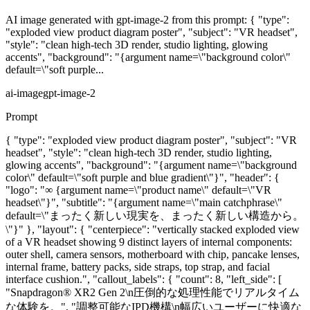
AI image generated with gpt-image-2 from this prompt: { "type":
"exploded view product diagram poster", "subject": "VR headset",
"style": "clean high-tech 3D render, studio lighting, glowing
accents", "background": "{argument name=\"background color\"
default=\"soft purple...
ai-image
gpt-image-2
Prompt
{ "type": "exploded view product diagram poster", "subject": "VR
headset", "style": "clean high-tech 3D render, studio lighting,
glowing accents", "background": "{argument name=\"background
color\" default=\"soft purple and blue gradient\"}", "header": {
"logo": "∞ {argument name=\"product name\" default=\"VR
headset\"}", "subtitle": "{argument name=\"main catchphrase\"
default=\"まったく新しい現実を、まったく新しい構造から。
\"}" }, "layout": { "centerpiece": "vertically stacked exploded view
of a VR headset showing 9 distinct layers of internal components:
outer shell, camera sensors, motherboard with chip, pancake lenses,
internal frame, battery packs, side straps, top strap, and facial
interface cushion.", "callout_labels": { "count": 8, "left_side": [
"Snapdragon® XR2 Gen 2\n圧倒的な処理性能でリアルタイム
な体験を。", "調整可能なIPD機構\n幅広いユーザーに快適な