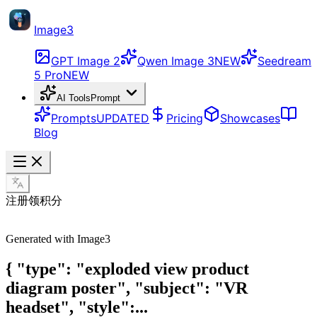
Image3
GPT Image 2
Qwen Image 3
NEW
Seedream
5 Pro
NEW
AI Tools
Prompt
Prompts
UPDATED
Pricing
Showcases
Blog
注册领积分
Generated with Image3
{ "type": "exploded view product
diagram poster", "subject": "VR
headset", "style":...