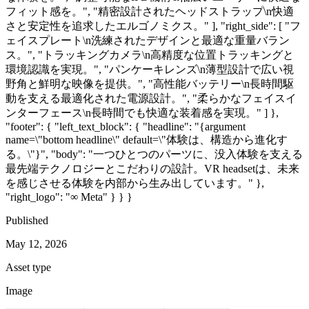
フィット感を。", "精密設計されたヘッドストラップ\n快適
さと安定性を追求したエルゴノミクス。" ], "right_side": [ "フ
ェイスプレート\n洗練されたデザインと最適な重量バラン
ス。", "トラッキングカメラ\n高精度な位置トラッキングと
環境認識を実現。", "パンケーキレンズ\n薄型設計で広い視
野角と鮮明な映像を提供。", "高性能バッテリー\n長時間駆
動を支える最適化された電源設計。", "柔らかなフェイスイ
ンターフェース\n長時間でも快適な装着感を実現。" ] },
"footer": { "left_text_block": { "headline": "{argument
name=\"bottom headline\" default=\"体験は、構造から進化す
る。\"}", "body": "一つひとつのパーツに、没入体験を支える
最先端テクノロジーとこだわりの設計。VR headsetは、未来
を感じさせる体験を内部から生み出しています。" },
"right_logo": "∞ Meta" } } }
Published
May 12, 2026
Asset type
Image