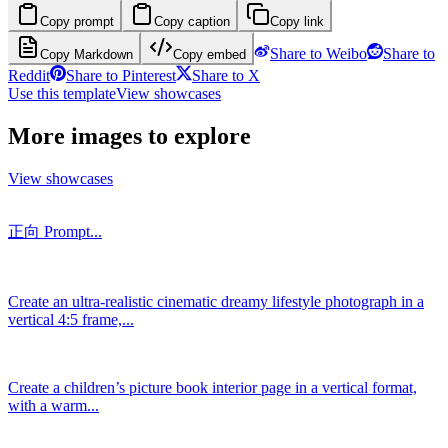
Copy prompt
Copy caption
Copy link
Share to Weibo
Share to
Copy Markdown
Copy embed
Reddit
Share to Pinterest
Share to X
Use this template
View showcases
More images to explore
View showcases
正向 Prompt...
Create an ultra-realistic cinematic dreamy lifestyle photograph in a
vertical 4:5 frame,...
Create a children’s picture book interior page in a vertical format,
with a warm...