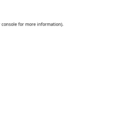
 console
for more information).