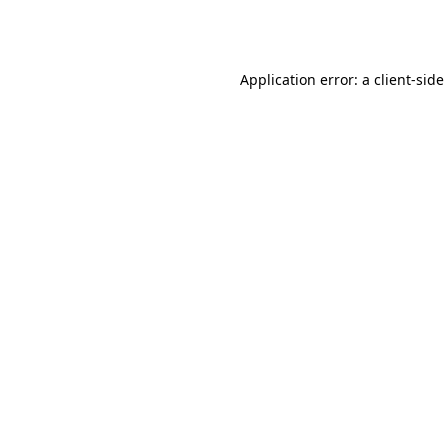
Application error: a
client
-side