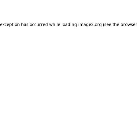
 exception has occurred while loading
image3.org
(see the
browser