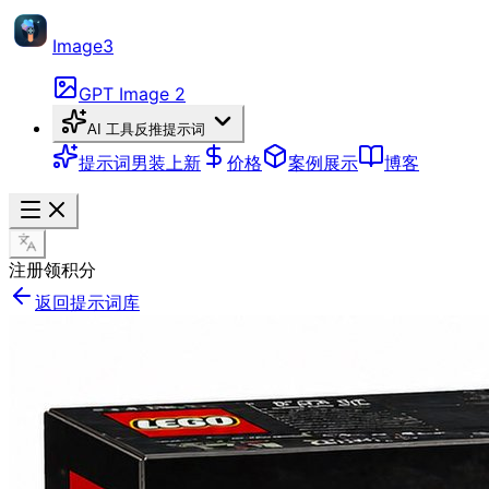
Image3
GPT Image 2
AI 工具
反推提示词
提示词
男装上新
价格
案例展示
博客
注册领积分
返回提示词库