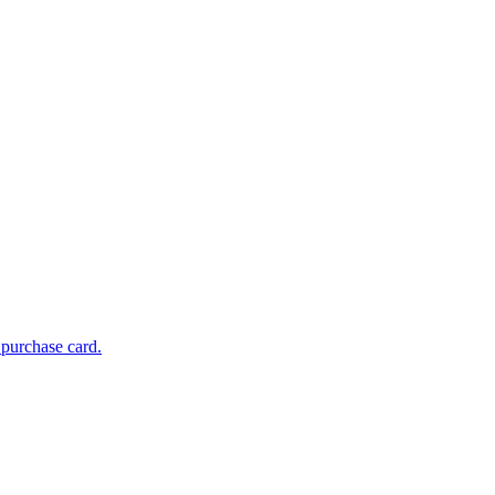
 purchase card.