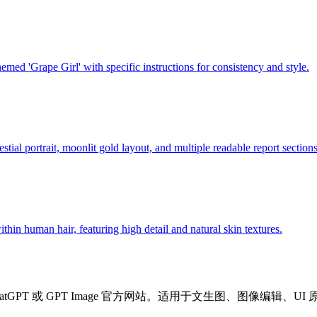
ed 'Grape Girl' with specific instructions for consistency and style.
stial portrait, moonlit gold layout, and multiple readable report sections
thin human hair, featuring high detail and natural skin textures.
ChatGPT 或 GPT Image 官方网站。适用于文生图、图像编辑