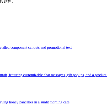
段结构。
tailed component callouts and promotional text.
ortrait, featuring customizable chat messages, gift popups, and a product
rving honey pancakes in a sunlit morning cafe.