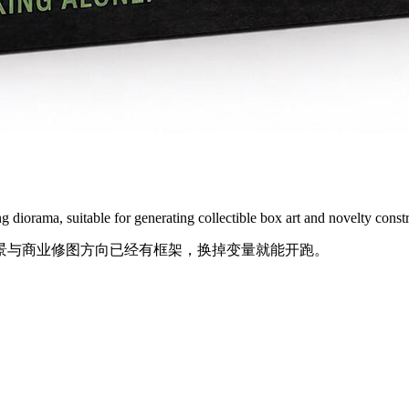
g diorama, suitable for generating collectible box art and novelty constr
景与商业修图方向已经有框架，换掉变量就能开跑。