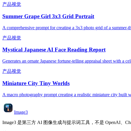
产品视觉
Summer Grape Girl 3x3 Grid Portrait
A comprehensive prompt for creating a 3x3 photo grid of a summer-them
产品视觉
Mystical Japanese AI Face Reading Report
Generates an ornate Japanese fortune-telling appraisal sheet with a cele
产品视觉
Miniature City Tiny Worlds
A macro photography prompt creating a realistic miniature city built wi
Image3
Image3 是第三方 AI 图像生成与提示词工具，不是 OpenAI、