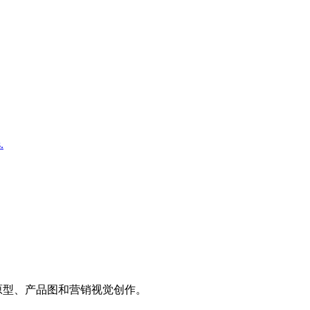
.
、UI 原型、产品图和营销视觉创作。