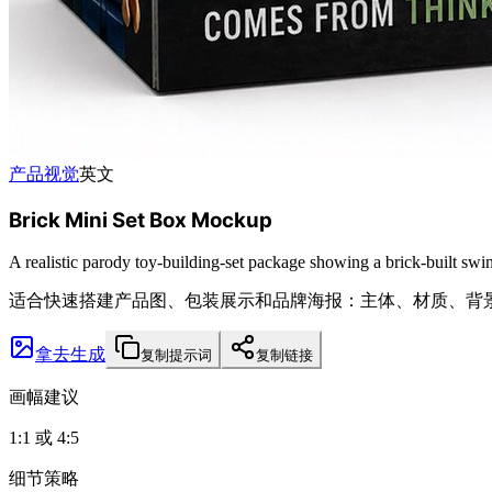
产品视觉
英文
Brick Mini Set Box Mockup
A realistic parody toy-building-set package showing a brick-built swin
适合快速搭建产品图、包装展示和品牌海报：主体、材质、背
拿去生成
复制提示词
复制链接
画幅建议
1:1 或 4:5
细节策略