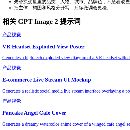
先替换变量里的品类、人物、城市、品牌色，不急着改整
把主体、构图和风格分开写，后续微调会更稳。
相关 GPT Image 2 提示词
产品视觉
VR Headset Exploded View Poster
Generates a high-tech exploded view diagram of a VR headset with de
产品视觉
E-commerce Live Stream UI Mockup
Generates a realistic social media live stream interface overlaying a p
产品视觉
Pancake Angel Cafe Cover
Generates a dreamy watercolor anime cover of a winged cafe angel se