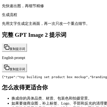
先快速出图，再细节精修
生成流程
先用文字生成定主画面，再一次只改一个重点细节。
完整 GPT Image 2 提示词
复制提示词
English prompt
复制提示词
{"type":"toy building set product box mockup","branding
怎么改得更适合你
换成你的具体品类、材质、包装色和拍摄背景。
如果要做商业图，补上标签、Logo、手部和反光的清理