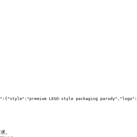
":{"style":"premium LEGO-style packaging parody","logo":
要求。