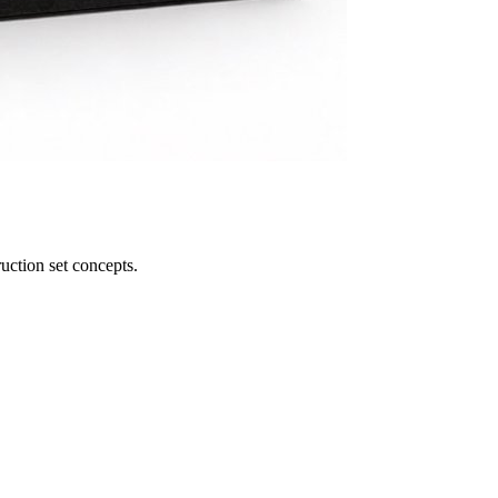
uction set concepts.