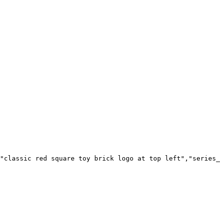
"classic red square toy brick logo at top left","series_