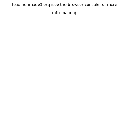
loading
image3.org
(see the
browser console
for more
information).