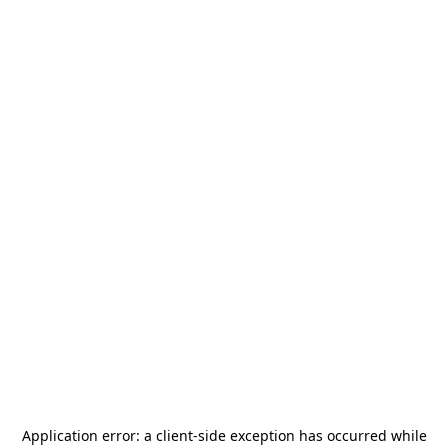
Application error: a
client
-side exception has occurred while