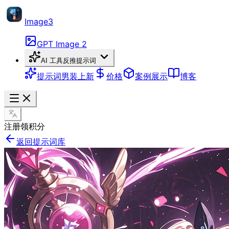
Image3
GPT Image 2
AI 工具
反推提示词
提示词
男装上新
价格
案例展示
博客
注册领积分
返回提示词库