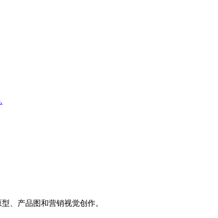
.
、UI 原型、产品图和营销视觉创作。