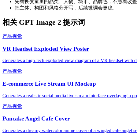
先替换变量里的品类、人物、城市、品牌色，不急着改整
把主体、构图和风格分开写，后续微调会更稳。
相关 GPT Image 2 提示词
产品视觉
VR Headset Exploded View Poster
Generates a high-tech exploded view diagram of a VR headset with de
产品视觉
E-commerce Live Stream UI Mockup
Generates a realistic social media live stream interface overlaying a p
产品视觉
Pancake Angel Cafe Cover
Generates a dreamy watercolor anime cover of a winged cafe angel se