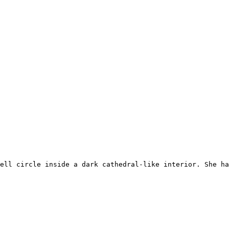
ell circle inside a dark cathedral-like interior. She ha