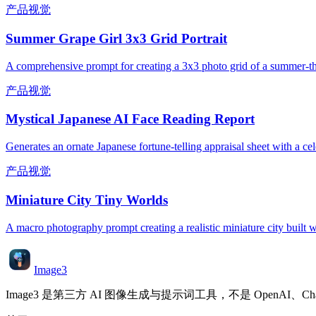
产品视觉
Summer Grape Girl 3x3 Grid Portrait
A comprehensive prompt for creating a 3x3 photo grid of a summer-them
产品视觉
Mystical Japanese AI Face Reading Report
Generates an ornate Japanese fortune-telling appraisal sheet with a cele
产品视觉
Miniature City Tiny Worlds
A macro photography prompt creating a realistic miniature city built wi
Image3
Image3 是第三方 AI 图像生成与提示词工具，不是 OpenAI、