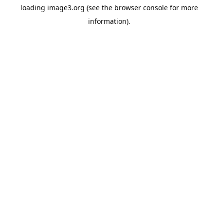
loading
image3.org
(see the
browser console
for more
information).