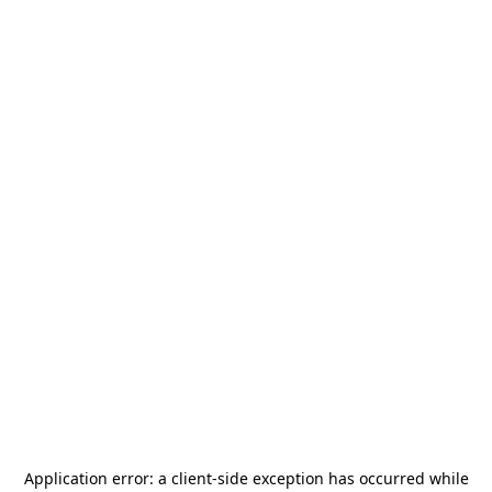
Application error: a
client
-side exception has occurred while