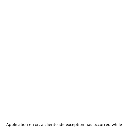
Application error: a
client
-side exception has occurred while