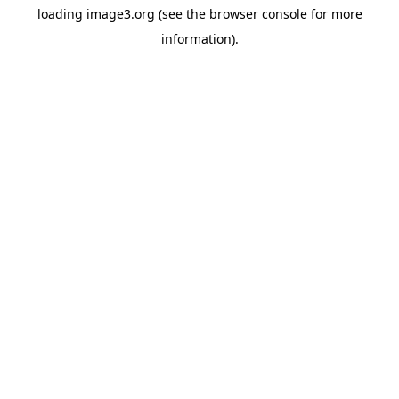
loading
image3.org
(see the
browser console
for more
information).