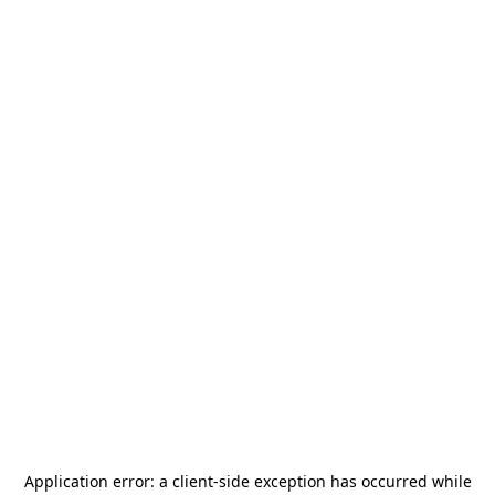
Application error: a
client
-side exception has occurred while