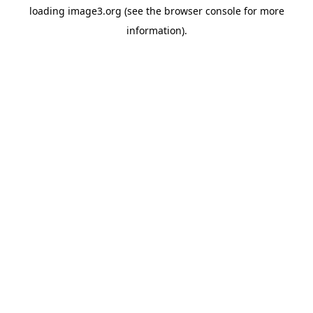
loading
image3.org
(see the
browser console
for more
information).