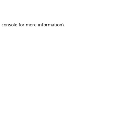
 console
for more information).