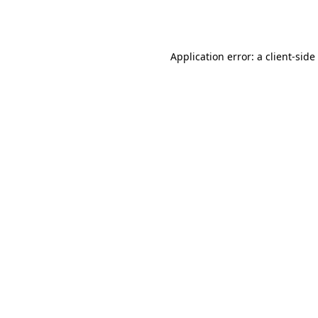
Application error: a
client
-side