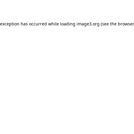
 exception has occurred while loading
image3.org
(see the
browser