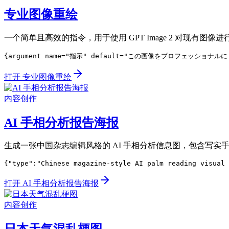
专业图像重绘
一个简单且高效的指令，用于使用 GPT Image 2 对现有图像
{argument name="指示" default="この画像をプロフェッショナ
打开 专业图像重绘
内容创作
AI 手相分析报告海报
生成一张中国杂志编辑风格的 AI 手相分析信息图，包含写
{"type":"Chinese magazine-style AI palm reading visual 
打开 AI 手相分析报告海报
内容创作