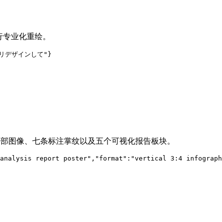
进行专业化重绘。
ルにリデザインして"}
实手部图像、七条标注掌纹以及五个可视化报告板块。
analysis report poster","format":"vertical 3:4 infograph