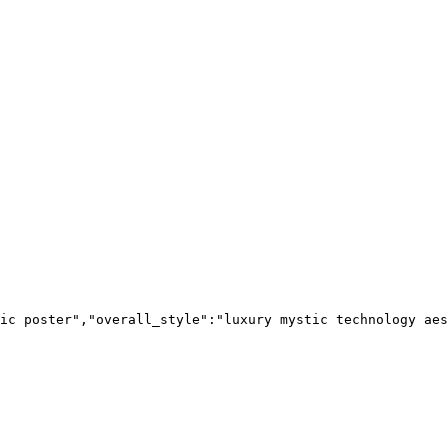
ic poster","overall_style":"luxury mystic technology aes