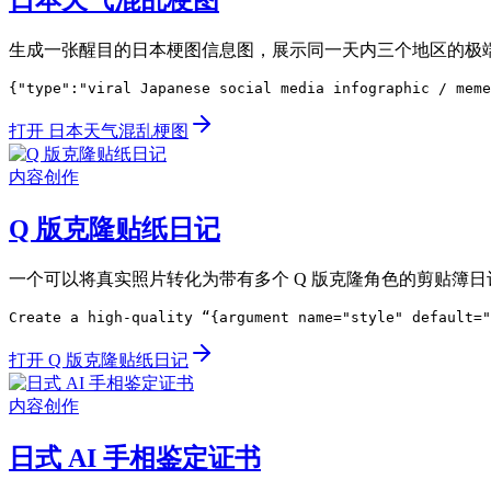
日本天气混乱梗图
生成一张醒目的日本梗图信息图，展示同一天内三个地区的极
{"type":"viral Japanese social media infographic / meme
打开 日本天气混乱梗图
内容创作
Q 版克隆贴纸日记
一个可以将真实照片转化为带有多个 Q 版克隆角色的剪贴簿
Create a high-quality “{argument name="style" default="
打开 Q 版克隆贴纸日记
内容创作
日式 AI 手相鉴定证书