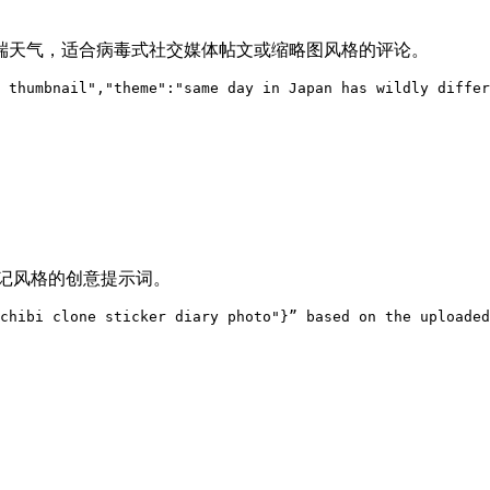
端天气，适合病毒式社交媒体帖文或缩略图风格的评论。
 thumbnail","theme":"same day in Japan has wildly differ
日记风格的创意提示词。
chibi clone sticker diary photo"}” based on the uploaded