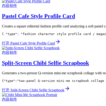
内容创作
Pastel Cafe Style Profile Card
Creates a square editorial fashion profile card analyzing a soft pastel c
{ "type": "fashion character style profile card / magaz
打开 Pastel Cafe Style Profile Card
内容创作
Split-Screen Chibi Selfie Scrapbook
Generates a two-person Q-version mini-me scrapbook collage with realis
{"type":"two-panel Q-version mini-me scrapbook collage 
打开 Split-Screen Chibi Selfie Scrapbook
内容创作