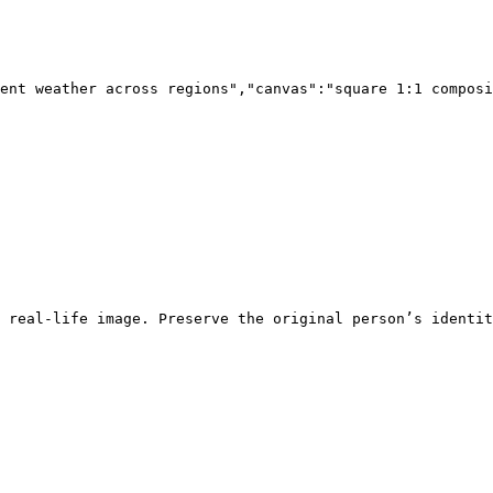
ent weather across regions","canvas":"square 1:1 composi
 real-life image. Preserve the original person’s identit