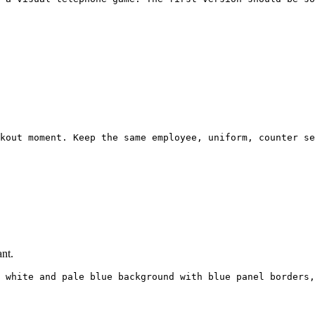
kout moment. Keep the same employee, uniform, counter se
nt.
 white and pale blue background with blue panel borders,