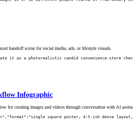
out handoff scene for social media, ads, or lifestyle visuals.
ate it as a photorealistic candid convenience-store chec
kflow Infographic
low for creating images and videos through conversation with AI assista
r","format":"single square poster, 4:5-ish dense layout,