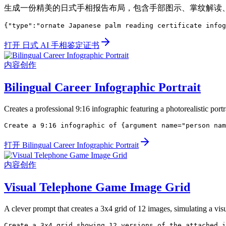
生成一份精美的日式手相报告布局，包含手部图示、掌纹解读
{"type":"ornate Japanese palm reading certificate infog
打开 日式 AI 手相鉴定证书
内容创作
Bilingual Career Infographic Portrait
Creates a professional 9:16 infographic featuring a photorealistic portra
Create a 9:16 infographic of {argument name="person nam
打开 Bilingual Career Infographic Portrait
内容创作
Visual Telephone Game Image Grid
A clever prompt that creates a 3x4 grid of 12 images, simulating a v
Create a 3x4 grid showing 12 versions of the attached i