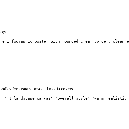
ags.
re infographic poster with rounded cream border, clean e
oodles for avatars or social media covers.
, 4:3 landscape canvas","overall_style":"warm realistic 