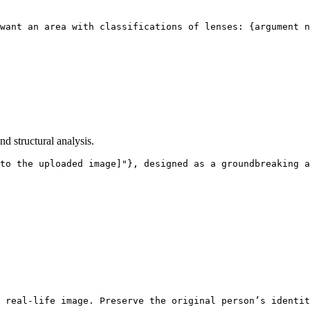
want an area with classifications of lenses: {argument n
d structural analysis.
to the uploaded image]"}, designed as a groundbreaking a
 real-life image. Preserve the original person’s identit