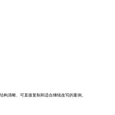
，优先挑选结构清晰、可直接复制和适合继续改写的案例。