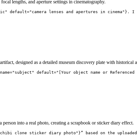
, focal lengths, and aperture settings in cinematography.
ic" default="camera lenses and apertures in cinema"}. I 
tifact, designed as a detailed museum discovery plate with historical an
name="subject" default="[Your object name or Referenced 
a person into a real photo, creating a scrapbook or sticker diary effect.
chibi clone sticker diary photo"}” based on the uploaded