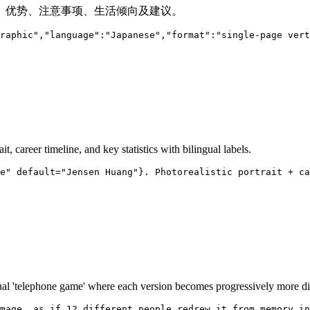
、优势、注意事项、生活倾向及建议。
raphic","language":"Japanese","format":"single-page vert
it, career timeline, and key statistics with bilingual labels.
e" default="Jensen Huang"}. Photorealistic portrait + ca
isual 'telephone game' where each version becomes progressively more d
mage, as if 12 different people redrew it from memory in