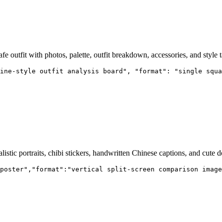
afe outfit with photos, palette, outfit breakdown, accessories, and style t
ine-style outfit analysis board", "format": "single squa
tic portraits, chibi stickers, handwritten Chinese captions, and cute d
poster","format":"vertical split-screen comparison image