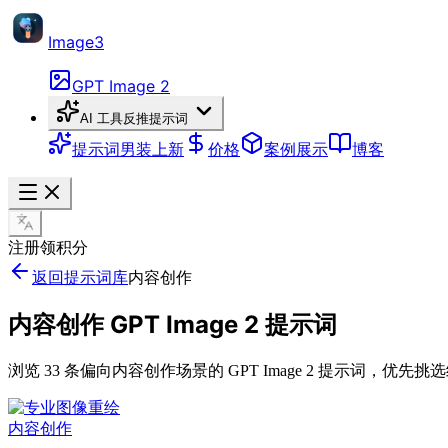
Image3
GPT Image 2
AI 工具
反推提示词
提示词
男装上新
价格
案例展示
博客
注册领积分
返回提示词库
内容创作
内容创作 GPT Image 2 提示词
浏览 33 条偏向内容创作场景的 GPT Image 2 提示词
内容创作