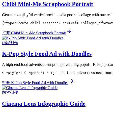
Chibi Mini-Me Scrapbook Portrait
Generates a playful vertical social media portrait collage with one rea
{"type":"cute chibi scrapbook portrait collage","format
打开 Chibi Mini-Me Scrapbook Portrait
内容创作
K-Pop Style Food Ad with Doodles
A high-end food advertisement prompt featuring popular K-Pop perso
{ "style": { "genre": "high-end food advertisement meet
打开 K-Pop Style Food Ad with Doodles
内容创作
Cinema Lens Infographic Guide