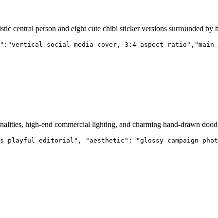
listic central person and eight cute chibi sticker versions surrounded by
":"vertical social media cover, 3:4 aspect ratio","main_
nalities, high-end commercial lighting, and charming hand-drawn doodl
s playful editorial", "aesthetic": "glossy campaign phot