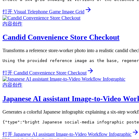
打开 Visual Telephone Game Image Grid
内容创作
Candid Convenience Store Checkout
Transforms a reference store-worker photo into a realistic candid check
Using the provided reference image as the base, regener
打开 Candid Convenience Store Checkout
内容创作
Japanese AI assistant Image-to-Video Wor
Generates a colorful Japanese infographic explaining a six-step workf
{"type":"bright Japanese social-media infographic poste
打开 Japanese AI assistant Image-to-Video Workflow Infographic