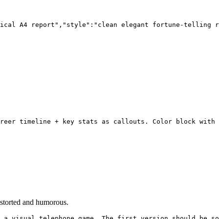
ical A4 report","style":"clean elegant fortune-telling r
reer timeline + key stats as callouts. Color block with 
istorted and humorous.
 a visual telephone game. The first version should be so