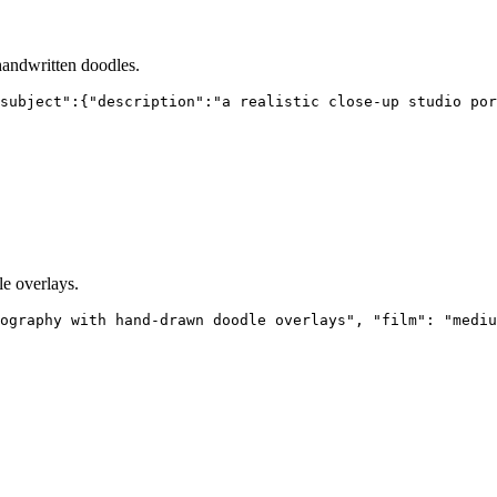
 handwritten doodles.
subject":{"description":"a realistic close-up studio por
e overlays.
ography with hand-drawn doodle overlays", "film": "mediu