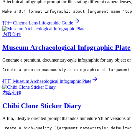
A technical infographic prompt for illustrating different camera lenses
Make a 3:4 format infographic about {argument name="top
打开 Cinema Lens Infographic Guide
内容创作
Museum Archaeological Infographic Plate
Generate a premium, documentary-style infographic for any object or ar
Create a premium museum-style infographic of {argument 
打开 Museum Archaeological Infographic Plate
内容创作
Chibi Clone Sticker Diary
A fun, lifestyle-oriented prompt that adds miniature 'chibi' versions of 
Create a high-quality “{argument name="style" default="